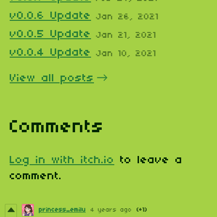
v0.0.6 Update
Jan 26, 2021
v0.0.5 Update
Jan 21, 2021
v0.0.4 Update
Jan 10, 2021
View all posts
Comments
Log in with itch.io
to leave a
comment.
princess_emilu
4 years ago
(+1)