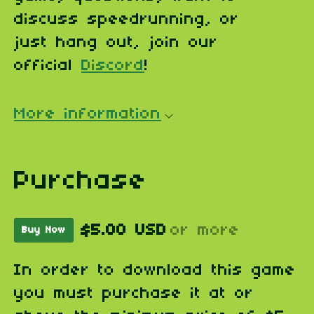
discuss speedrunning, or
just hang out, join our
official
Discord
!
More information
Purchase
$5.00 USD
or more
Buy Now
In order to download this game
you must purchase it at or