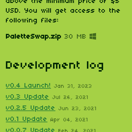
above the minimum price of $5
USD. You will get access to the
following files:
PaletteSwap.zip
30 MB
Development log
v0.4 Launch!
Jan 31, 2023
v0.3 Update
Jul 26, 2021
v0.2.5 Update
Jun 23, 2021
v0.1 Update
Apr 04, 2021
v0.0.7 Update
Feb 24, 2021