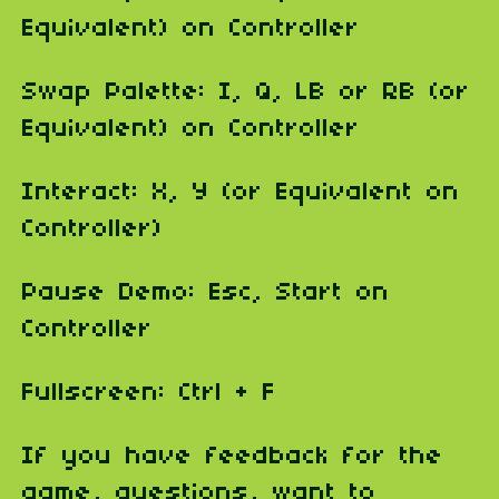
Equivalent) on Controller
Swap Palette: I, Q, LB or RB (or
Equivalent) on Controller
Interact: X, Y (or Equivalent on
Controller)
Pause Demo: Esc, Start on
Controller
Fullscreen: Ctrl + F
If you have feedback for the
game, questions, want to