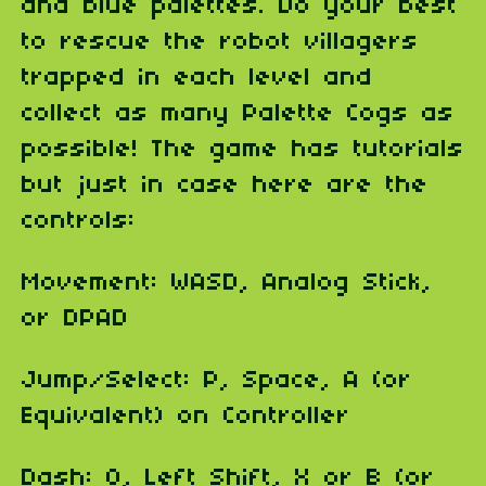
and blue palettes. Do your best
to rescue the robot villagers
trapped in each level and
collect as many Palette Cogs as
possible! The game has tutorials
but just in case here are the
controls:
Movement: WASD, Analog Stick,
or DPAD
Jump/Select: P, Space, A (or
Equivalent) on Controller
Dash: O, Left Shift, X or B (or