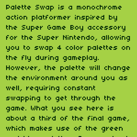
Palette Swap is a monochrome
action platformer inspired by
the Super Game Boy accessory
for the Super Nintendo, allowing
you to swap 4 color palettes on
the fly during gameplay.
However, the palette will change
the environment around you as
well, requiring constant
swapping to get through the
game. What you see here is
about a third of the final game,
which makes use of the green