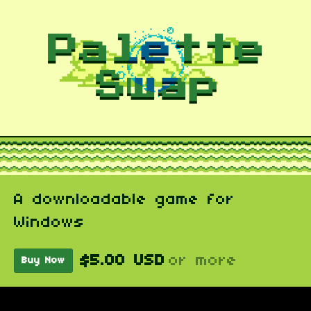
A downloadable game for
Windows
$5.00 USD
or more
Buy Now