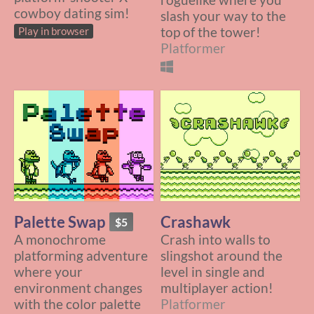
cowboy dating sim!
slash your way to the
top of the tower!
Play in browser
Platformer
Palette Swap
Crashawk
$5
A monochrome
Crash into walls to
platforming adventure
slingshot around the
where your
level in single and
environment changes
multiplayer action!
with the color palette
Platformer