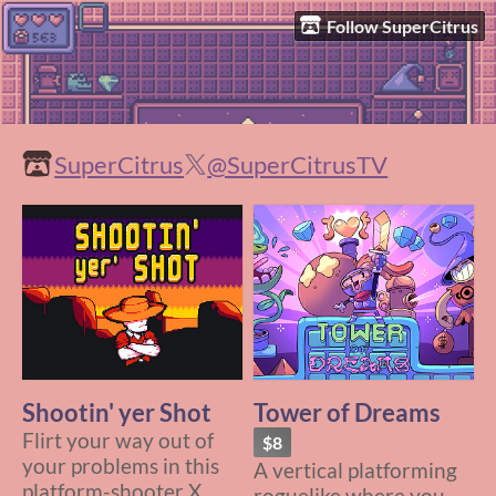
Follow SuperCitrus
SuperCitrus
@SuperCitrusTV
Shootin' yer Shot
Tower of Dreams
Flirt your way out of
$8
your problems in this
A vertical platforming
platform-shooter X
roguelike where you