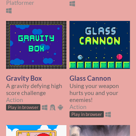
Platformer
Gravity Box
Glass Cannon
A gravity defying high
Using your weapon
score challenge
hurts you and your
Action
enemies!
Action
Play in browser
Play in browser